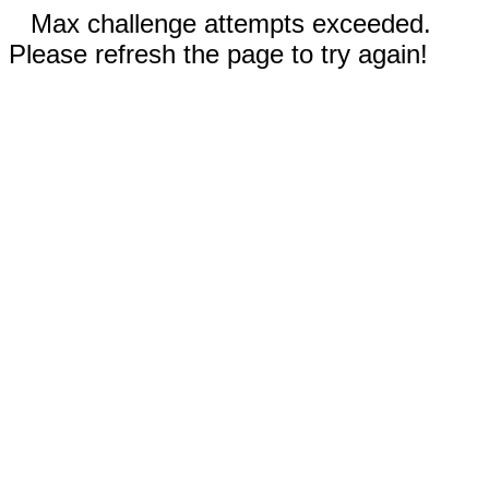
Max challenge attempts exceeded.
Please refresh the page to try again!