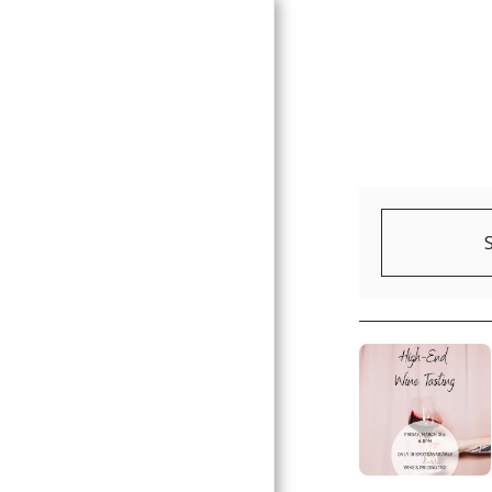
HOME
ABOUT
GALLERY
EVENTS
CONTACT