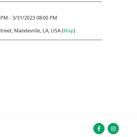
 PM - 3/31/2023 08:00 PM
treet, Mandeville, LA, USA (
Map
)