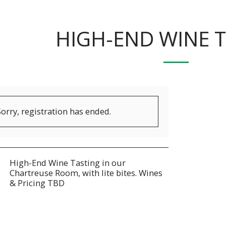
HIGH-END WINE 
Sorry, registration has ended.
High-End Wine Tasting in our
Chartreuse Room, with lite bites. Wines
& Pricing TBD