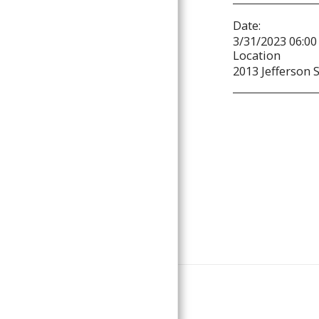
Date:
3/31/2023 06:00
Location
2013 Jefferson S