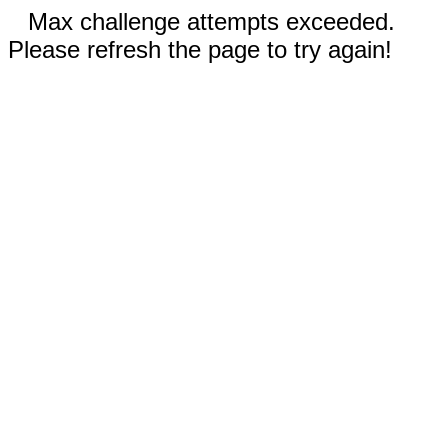
Max challenge attempts exceeded.
Please refresh the page to try again!