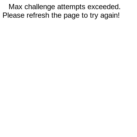
Max challenge attempts exceeded.
Please refresh the page to try again!