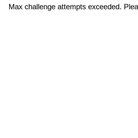
Max challenge attempts exceeded. Pleas