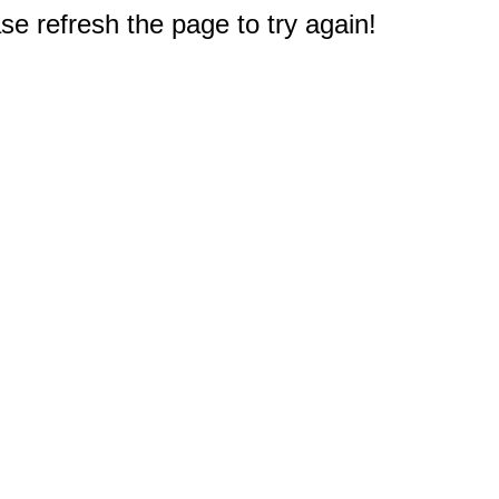
e refresh the page to try again!